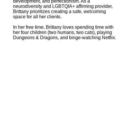
development, and perfectionism. As a
neurodiversity and LGBTQIA+ affirming provider,
Brittany prioritizes creating a safe, welcoming
space for all her clients.
In her free time, Brittany loves spending time with
her four children (two humans, two cats), playing
Dungeons & Dragons, and binge-watching Netflix.