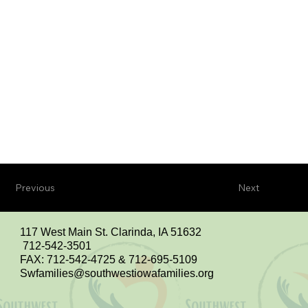
Previous
Next
117 West Main St. Clarinda, IA 51632
712-542-3501
FAX: 712-542-4725 & 712-695-5109
Swfamilies@southwestiowafamilies.org