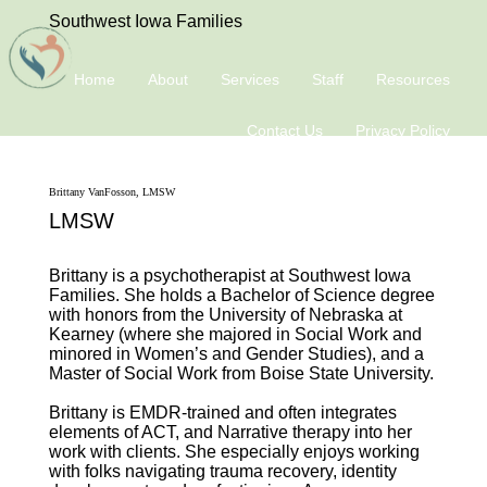
Southwest Iowa Families
Home
About
Services
Staff
Resources
Contact Us
Privacy Policy
Brittany VanFosson, LMSW
LMSW
Brittany is a psychotherapist at Southwest Iowa
Families. She holds a Bachelor of Science degree
with honors from the University of Nebraska at
Kearney (where she majored in Social Work and
minored in Women’s and Gender Studies), and a
Master of Social Work from Boise State University.
Brittany is EMDR-trained and often integrates
elements of ACT, and Narrative therapy into her
work with clients. She especially enjoys working
with folks navigating trauma recovery, identity