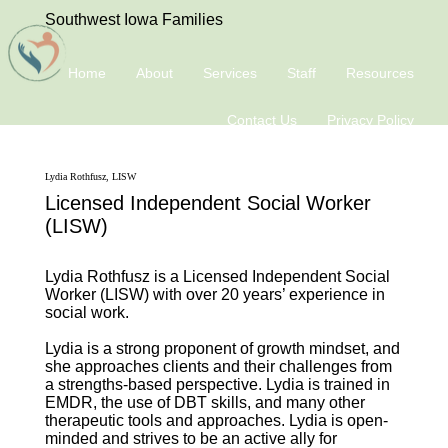
Southwest Iowa Families
Home
About
Services
Staff
Resources
Contact Us
Privacy Policy
Lydia Rothfusz, LISW
Licensed Independent Social Worker
(LISW)
Lydia Rothfusz is a Licensed Independent Social
Worker (LISW) with over 20 years’ experience in
social work.
Lydia is a strong proponent of growth mindset, and
she approaches clients and their challenges from
a strengths-based perspective. Lydia is trained in
EMDR, the use of DBT skills, and many other
therapeutic tools and approaches. Lydia is open-
minded and strives to be an active ally for