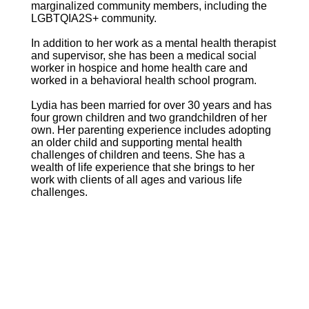
marginalized community members, including the
LGBTQIA2S+ community.
In addition to her work as a mental health therapist
and supervisor, she has been a medical social
worker in hospice and home health care and
worked in a behavioral health school program.
Lydia has been married for over 30 years and has
four grown children and two grandchildren of her
own. Her parenting experience includes adopting
an older child and supporting mental health
challenges of children and teens. She has a
wealth of life experience that she brings to her
work with clients of all ages and various life
challenges.